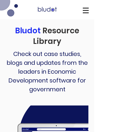
Bludot
Resource
Library
Check out case studies,
blogs and updates from the
leaders in Economic
Development software for
government