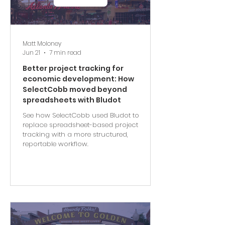
Matt Moloney
Jun 21
7 min read
Better project tracking for
economic development: How
SelectCobb moved beyond
spreadsheets with Bludot
See how SelectCobb used Bludot to
replace spreadsheet-based project
tracking with a more structured,
reportable workflow.