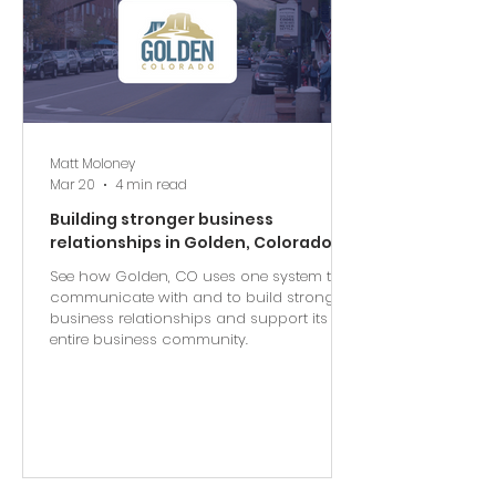
Matt Moloney
Mar 20
4 min read
Building stronger business
relationships in Golden, Colorado
See how Golden, CO uses one system to
communicate with and to build stronger
business relationships and support its
entire business community.