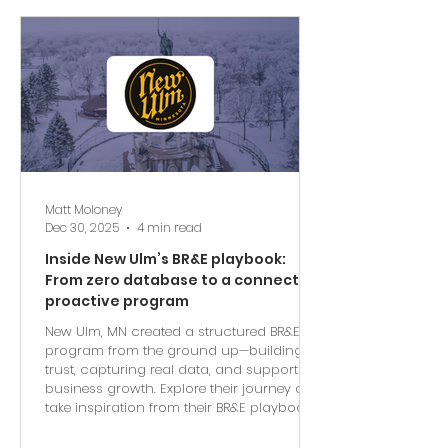
Matt Moloney
Dec 30, 2025
4 min read
Inside New Ulm’s BR&E playbook:
From zero database to a connected,
proactive program
New Ulm, MN created a structured BR&E
program from the ground up—building
trust, capturing real data, and supporting
business growth. Explore their journey and
take inspiration from their BR&E playbook.