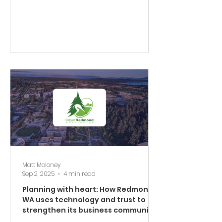
Matt Moloney
Sep 2, 2025
4 min read
Planning with heart: How Redmond,
WA uses technology and trust to
strengthen its business community