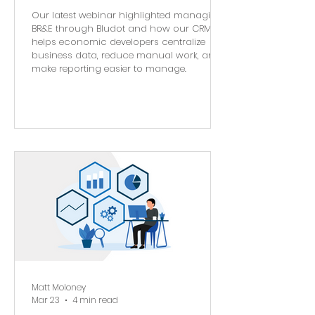
Our latest webinar highlighted managing
BR&E through Bludot and how our CRM
helps economic developers centralize
business data, reduce manual work, and
make reporting easier to manage.
Matt Moloney
Mar 23
4 min read