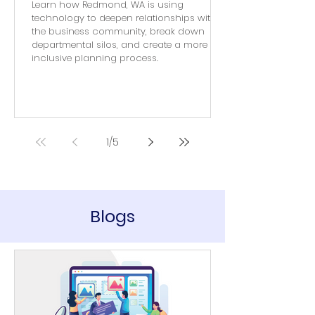
Learn how Redmond, WA is using
technology to deepen relationships with
the business community, break down
departmental silos, and create a more
inclusive planning process.
1
/
5
Blogs