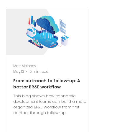
Matt Moloney
May 13
5 min read
From outreach to follow-up: A
better BR&E workflow
This blog shows how economic
development teams can build a more
organized BR&E workflow from first
contact through follow-up.