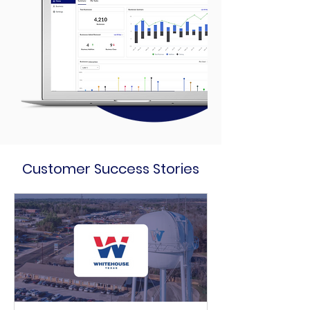
Customer Success Stories