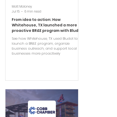
Matt Moloney
Jul 15
6 min read
From idea to action: How
Whitehouse, TX launched a more
proactive BR&E program with Bludot
See how Whitehouse, TX used Bludot to
launch a BR&E program, organize
business outreach, and support local
businesses more proactively