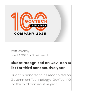
Matt Moloney
Jan 24, 2025
3 min read
Bludot recognized on GovTech 100
list for third consecutive year
Bludot is honored to be recognized on
Government Technology's GovTech 100 list
for the third consecutive year.