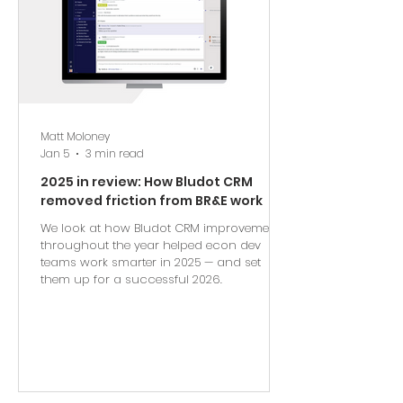
Matt Moloney
Jan 5
3 min read
2025 in review: How Bludot CRM
removed friction from BR&E work
We look at how Bludot CRM improvements
throughout the year helped econ dev
teams work smarter in 2025 — and set
them up for a successful 2026.