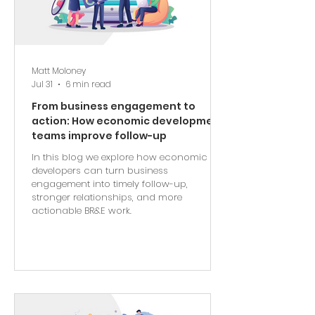
Matt Moloney
Jul 31
6 min read
From business engagement to
action: How economic development
teams improve follow-up
In this blog we explore how economic
developers can turn business
engagement into timely follow-up,
stronger relationships, and more
actionable BR&E work.