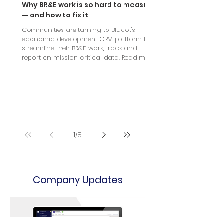
Why BR&E work is so hard to measure
— and how to fix it
Communities are turning to Bludot's
economic development CRM platform to
streamline their BR&E work, track and
report on mission critical data. Read more.
1
/
8
Company Updates