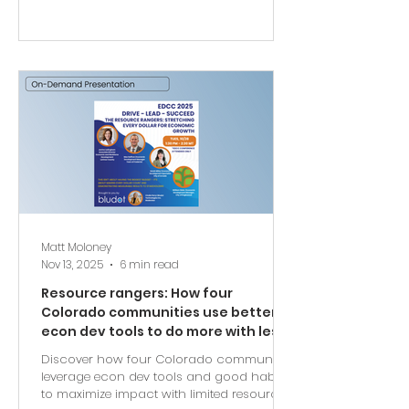
Matt Moloney
Nov 13, 2025
6 min read
Resource rangers: How four
Colorado communities use better
econ dev tools to do more with less
Discover how four Colorado communities
leverage econ dev tools and good habits
to maximize impact with limited resources.