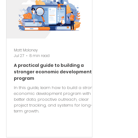
Matt Moloney
Jul 27
8 min read
A practical guide to building a
stronger economic development
program
In this guide, learn how to build a stronger
economic development program with
better data, proactive outreach, clear
project tracking, and systems for long-
term growth.