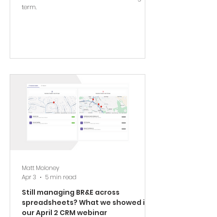
term.
Matt Moloney
Apr 3
5 min read
Still managing BR&E across
spreadsheets? What we showed in
our April 2 CRM webinar