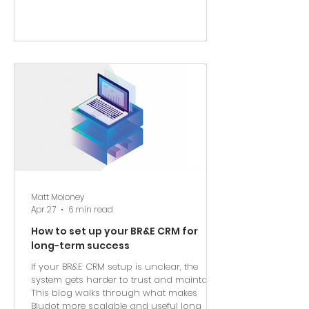
Matt Moloney
Apr 27
6 min read
How to set up your BR&E CRM for
long-term success
If your BR&E CRM setup is unclear, the
system gets harder to trust and maintain.
This blog walks through what makes
Bludot more scalable and useful long