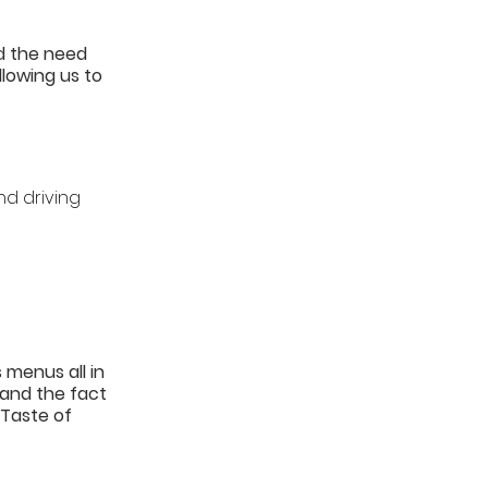
d the need 
lowing us to 
d driving 
 menus all in 
and the fact 
 Taste of 