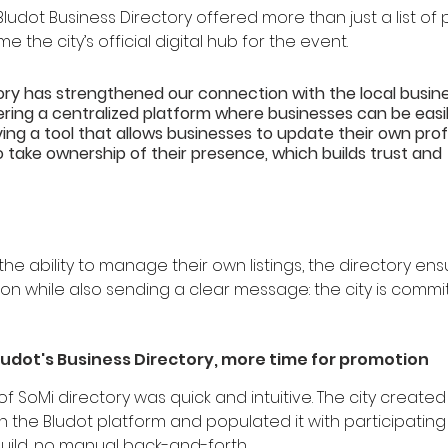
Bludot Business Directory offered more than just a list of 
 the city’s official digital hub for the event.
ory has strengthened our connection with the local busine
ing a centralized platform where businesses can be easil
ng a tool that allows businesses to update their own profi
ake ownership of their presence, which builds trust and 
the ability to manage their own listings, the directory en
on while also sending a clear message: the city is commit
ludot's Business Directory, more time for promotion
f SoMi directory was quick and intuitive. The city create
n the Bludot platform and populated it with participatin
ild, no manual back-and-forth.