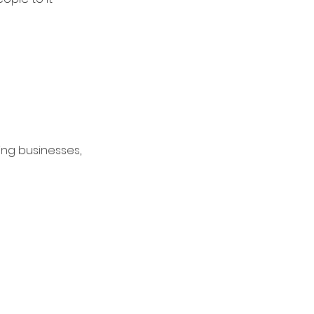
ing businesses, 