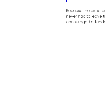
Because the director
never had to leave th
encouraged attende