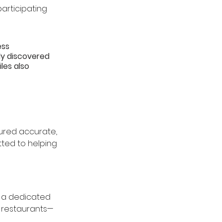
participating 
ss 
y discovered 
les also 
sured accurate, 
ted to helping 
d a dedicated 
g restaurants—