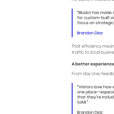
“Bludot has made 
for custom-built w
focus on strategic
Brandon Diaz
That efficiency mea
traffic to local busin
A better experience
From day one, feedb
“Visitors love how 
one place—especia
that they’re includ
SoMi.”
Brandon Diaz