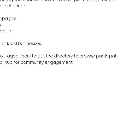
ble channel:
mpaigns
s
website
 at local businesses
uraged users to visit the directory to browse participat
ntral hub for community engagement.