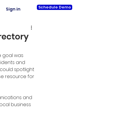
Schedule Demo
Sign in
rectory
e goal was 
sidents and 
 could spotlight 
se resource for 
unications and 
ocal business 