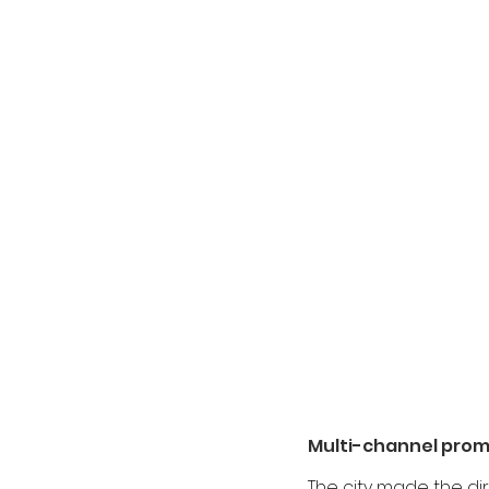
Multi-channel pro
The city made the dir