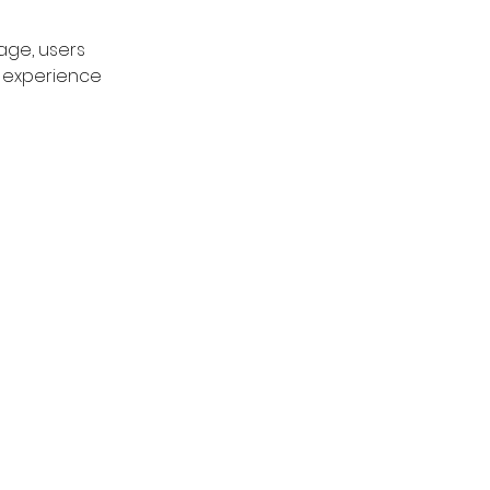
age, users 
d experience 