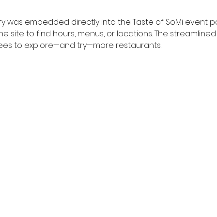
y was embedded directly into the Taste of SoMi event p
e site to find hours, menus, or locations. The streamline
es to explore—and try—more restaurants.