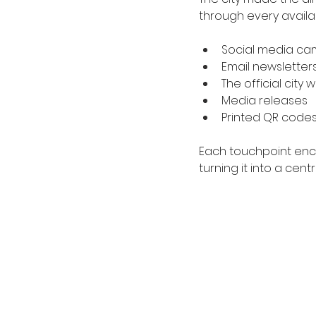
through every availa
Social media ca
Email newsletter
The official city 
Media releases
Printed QR codes
Each touchpoint enco
turning it into a ce