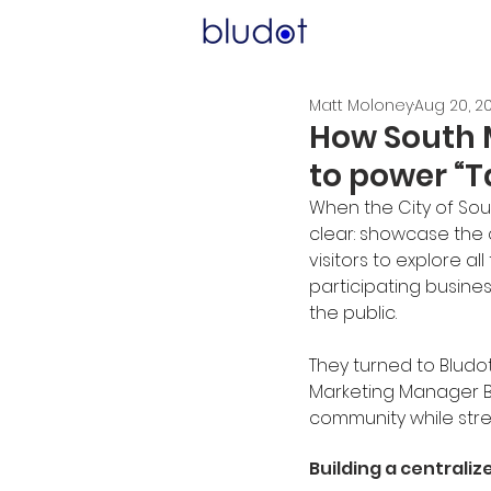
Matt Moloney
Aug 20, 2
How South M
to power “T
When the City of Sout
clear: showcase the c
visitors to explore al
participating busine
the public.
They turned to Bludo
Marketing Manager Br
community while stre
Building a centraliz