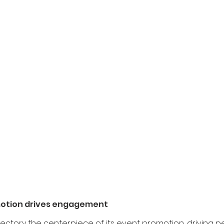
motion drives engagement
ectory the centerpiece of its event promotion, driving pe