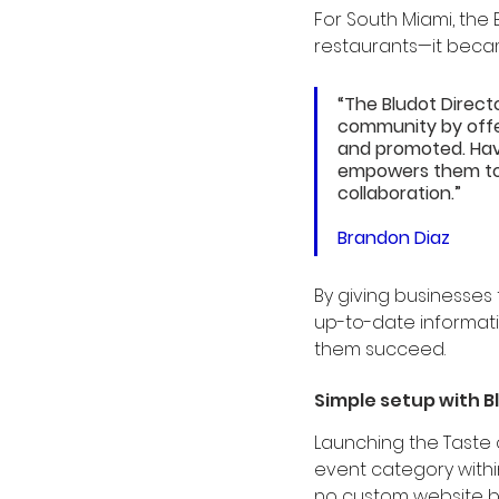
For South Miami, the 
restaurants—it became
“The Bludot Direct
community by offer
and promoted. Havi
empowers them to t
collaboration.”
Brandon Diaz
By giving businesses 
up-to-date informati
them succeed.
Simple setup with B
Launching the Taste o
event category withi
no custom website bu