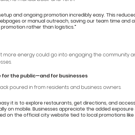
setup and ongoing promotion incredibly easy. This reduce
ebpages or manual outreach, saving our team time and al
 promotion rather than logistics.”
nt more energy could go into engaging the community an
esses.
 for the public—and for businesses
ack poured in from residents and business owners.
easy it is to explore restaurants, get directions, and access
lly on mobile. Businesses appreciate the added exposure 
ed on the official city website tied to local promotions like