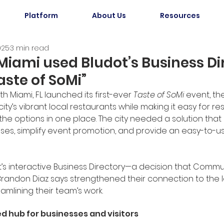
Platform
About Us
Resources
025
3 min read
iami used Bludot’s Business Di
aste of SoMi”
h Miami, FL launched its first-ever 
Taste of SoMi
 event, th
ity’s vibrant local restaurants while making it easy for re
l the options in one place. The city needed a solution that
sses, simplify event promotion, and provide an easy-to-u
t’s interactive Business Directory—a decision that Comm
andon Diaz says strengthened their connection to the l
amlining their team’s work.
ed hub for businesses and visitors