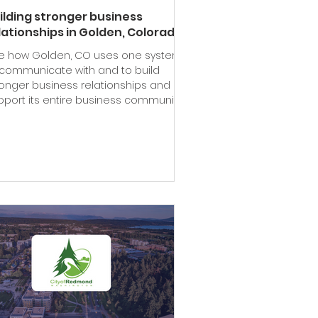
ilding stronger business
lationships in Golden, Colorado
e how Golden, CO uses one system
 communicate with and to build
ronger business relationships and
pport its entire business community.