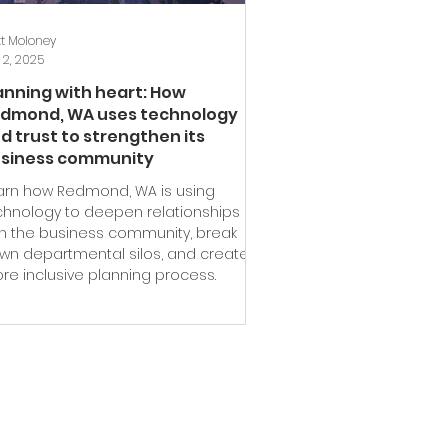
t Moloney
 2, 2025
anning with heart: How
dmond, WA uses technology
d trust to strengthen its
siness community
arn how Redmond, WA is using
chnology to deepen relationships
th the business community, break
wn departmental silos, and create a
re inclusive planning process.