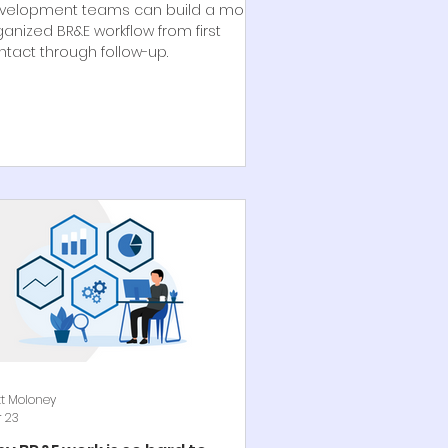
velopment teams can build a more
ganized BR&E workflow from first
ntact through follow-up.
t Moloney
 23