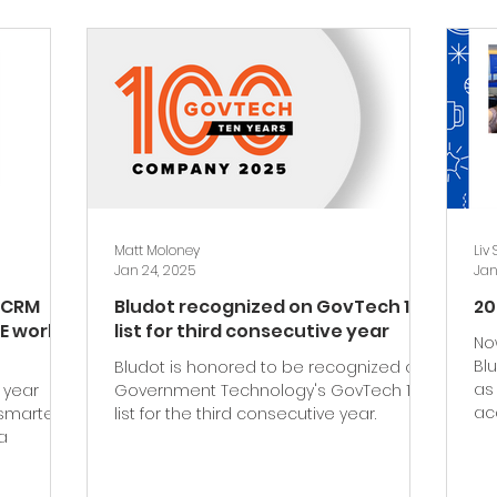
Matt Moloney
Liv
Jan 24, 2025
Jan
t CRM
Bludot recognized on GovTech 100
20
E work
list for third consecutive year
No
Bl
Bludot is honored to be recognized on
as
 year
Government Technology's GovTech 100
ac
smarter
list for the third consecutive year.
a