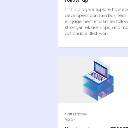
follow-up
In this blog we explore how e
developers can turn business
engagement into timely follow
stronger relationships, and m
actionable BR&E work.
Matt Moloney
Apr 27