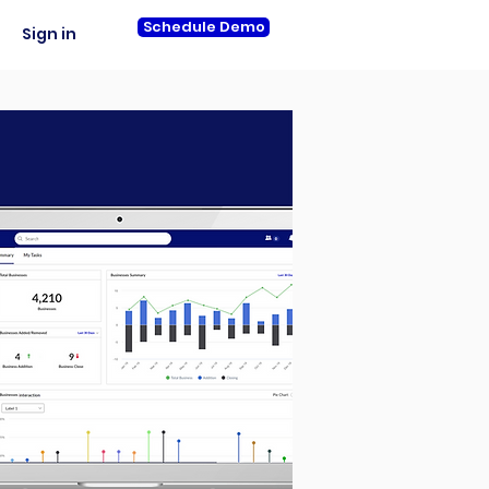
Schedule Demo
Sign in