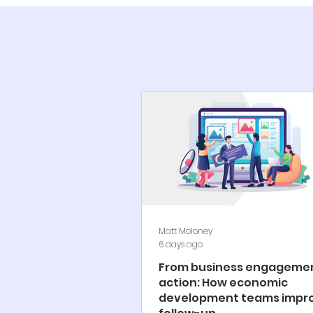
Matt Moloney
6 days ago
From business engagemen
action: How economic
development teams impr