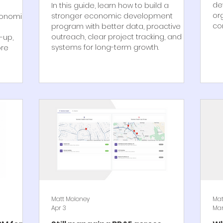
de
In this guide, learn how to build a
or
stronger economic development
conomic
co
program with better data, proactive
outreach, clear project tracking, and
-up,
systems for long-term growth.
ore
Matt Moloney
Mat
Apr 3
Mar