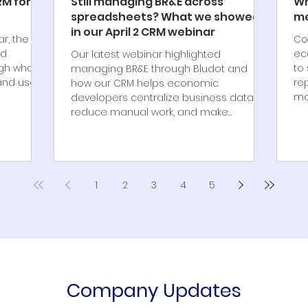
RM for
Still managing BR&E across
Wh
spreadsheets? What we showed
me
in our April 2 CRM webinar
ar, the
Co
nd
ec
Our latest webinar highlighted
ugh what
to 
managing BR&E through Bludot and
nd useful
re
how our CRM helps economic
mo
developers centralize business data,
reduce manual work, and make
reporting easier to manage.
1
2
3
4
5
Company Updates