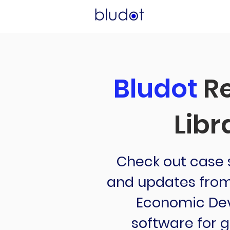
Bludot
Re
Libr
Check out case s
and updates from 
Economic De
software for