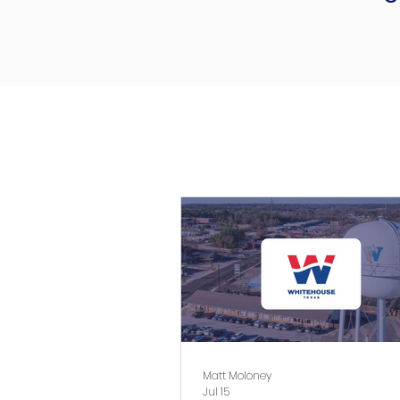
Matt Moloney
Jul 15