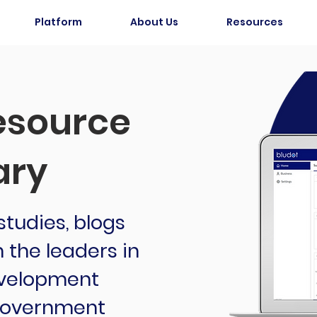
Platform
About Us
Resources
source
ary
tudies, blogs
the leaders in
velopment
 government