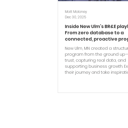
Matt Moloney
Dec 30, 2025
Inside New Ulm’s BR&E pla
From zero database to a
connected, proactive pr
New Ulm, MN created a structu
program from the ground up—
trust, capturing real data, and
supporting business growth. E
their journey and take inspirat
their BR&E playbook.