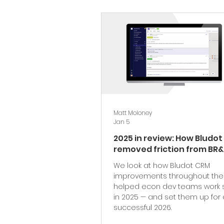
Matt Moloney
Jan 5
2025 in review: How Bludo
removed friction from BR&
We look at how Bludot CRM
improvements throughout the
helped econ dev teams work 
in 2025 — and set them up for 
successful 2026.