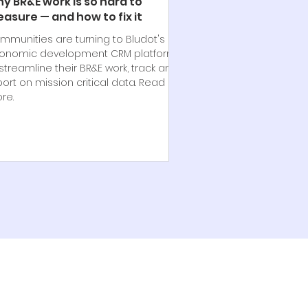
y BR&E work is so hard to
asure — and how to fix it
mmunities are turning to Bludot's
onomic development CRM platform
streamline their BR&E work, track and
port on mission critical data. Read
re.