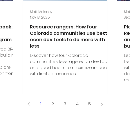
Matt Moloney
Mat
Nov 13, 2025
Sep
ybook:
Resource rangers: How four
Pl
Colorado communities use better
Re
ogram
econ dev tools to do more with
an
less
bu
red BR&E
building
Discover how four Colorado
Le
communities leverage econ dev tools
te
xplore
and good habits to maximize impact
wi
ion from
with limited resources.
do
mo
1
2
3
4
5