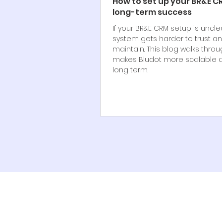
How to set up your BR&E C
long-term success
If your BR&E CRM setup is uncle
system gets harder to trust a
maintain. This blog walks thro
makes Bludot more scalable a
long term.