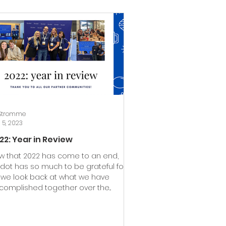
 Stromme
 5, 2023
22: Year in Review
w that 2022 has come to an end,
udot has so much to be grateful for
 we look back at what we have
complished together over the...