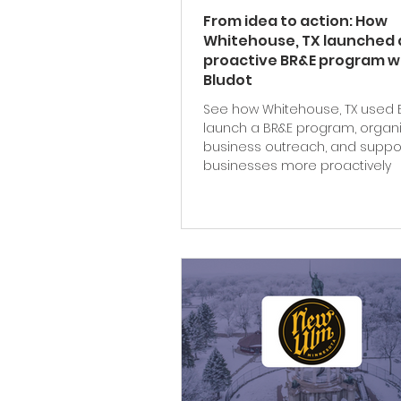
From idea to action: How
Whitehouse, TX launched 
proactive BR&E program w
Bludot
See how Whitehouse, TX used 
launch a BR&E program, organ
business outreach, and suppor
businesses more proactively