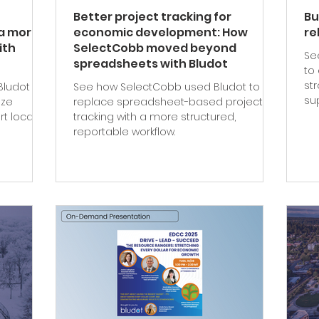
Better project tracking for
Bu
a more
economic development: How
re
ith
SelectCobb moved beyond
Se
spreadsheets with Bludot
to
st
Bludot to
See how SelectCobb used Bludot to
su
ize
replace spreadsheet-based project
t local
tracking with a more structured,
reportable workflow.