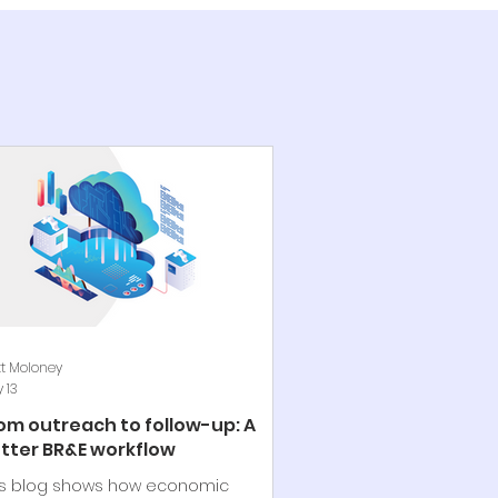
t Moloney
 13
om outreach to follow-up: A
tter BR&E workflow
is blog shows how economic