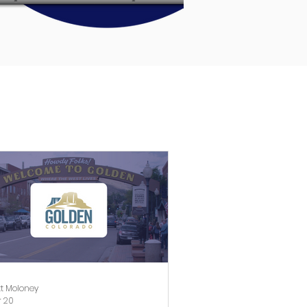
t Moloney
 20