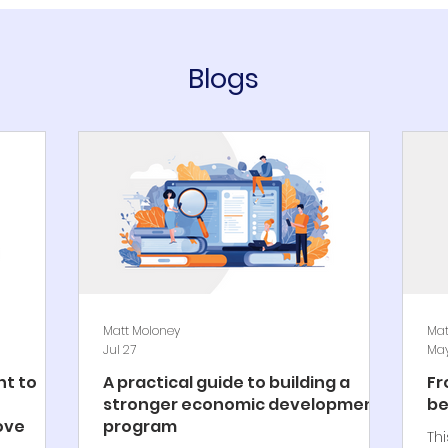
Blogs
Matt Moloney
Mat
Jul 27
May
t to
A practical guide to building a
Fr
stronger economic development
be
ove
program
Th