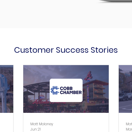
Customer Success Stories
Matt Moloney
Mat
Jun 21
Mar