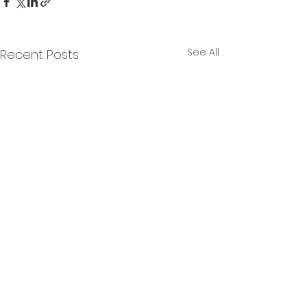
See All
Recent Posts
Products
Company
Contact
About Us
Bludot CRM
Schedule a