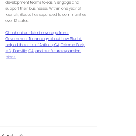
development teams to easily engage and 
support their businesses. Within one year of 
launch, Bludot has expanded to communities 
over 12 states.
Check out our latest coverage from 
Government Technology about how Bludot 
helped the cities of Antioch, CA., Takoma Park, 
MD., Danville, CA., and our future expansion 
plans.