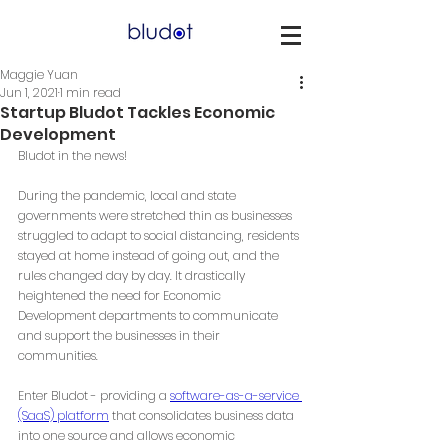
Maggie Yuan
Jun 1, 2021
1 min read
Startup Bludot Tackles Economic
Development
Bludot in the news! 
During the pandemic, local and state 
governments were stretched thin as businesses 
struggled to adapt to social distancing, residents 
stayed at home instead of going out, and the 
rules changed day by day. It drastically 
heightened the need for Economic 
Development departments to communicate 
and support the businesses in their 
communities. 
Enter Bludot - providing a 
software-as-a-service 
(SaaS) platform
 that consolidates business data 
into one source and allows economic 