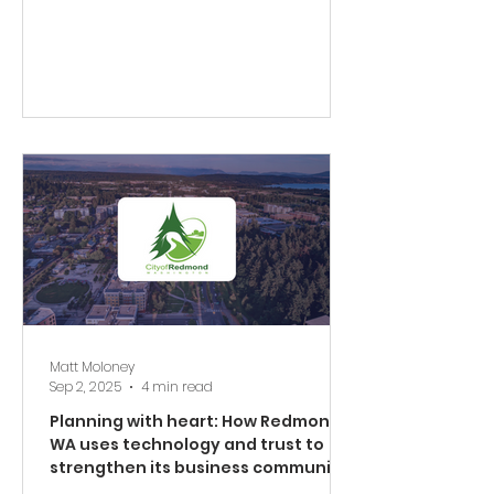
Matt Moloney
Sep 2, 2025
4 min read
Planning with heart: How Redmond,
WA uses technology and trust to
strengthen its business community