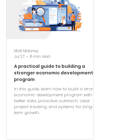
Matt Moloney
Jul 27
8 min read
A practical guide to building a
stronger economic development
program
In this guide, learn how to build a stronger
economic development program with
better data, proactive outreach, clear
project tracking, and systems for long-
term growth.