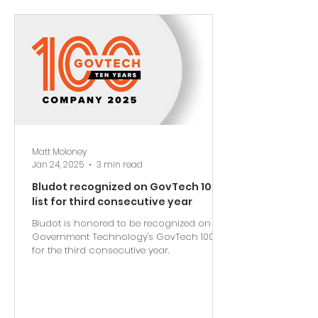
Matt Moloney
Jan 24, 2025
3 min read
Bludot recognized on GovTech 100
list for third consecutive year
Bludot is honored to be recognized on
Government Technology's GovTech 100 list
for the third consecutive year.