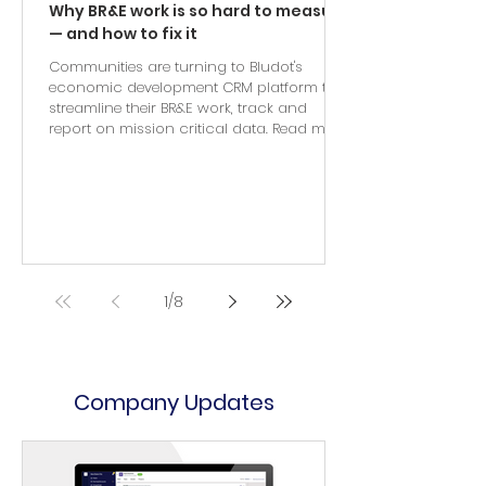
Why BR&E work is so hard to measure
— and how to fix it
Communities are turning to Bludot's
economic development CRM platform to
streamline their BR&E work, track and
report on mission critical data. Read more.
1
/
8
Company Updates