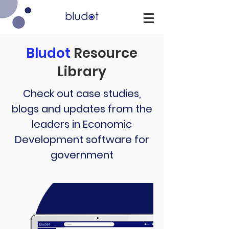
Bludot
Resource
Library
Check out case studies,
blogs and updates from the
leaders in Economic
Development software for
government