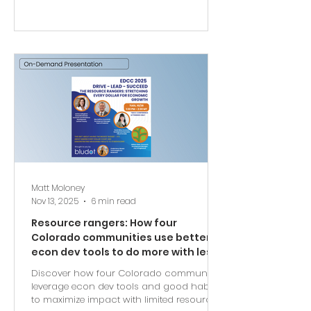
Matt Moloney
Nov 13, 2025
6 min read
Resource rangers: How four
Colorado communities use better
econ dev tools to do more with less
Discover how four Colorado communities
leverage econ dev tools and good habits
to maximize impact with limited resources.