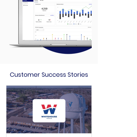
Customer Success Stories