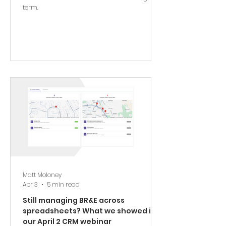
term.
Matt Moloney
Apr 3
5 min read
Still managing BR&E across
spreadsheets? What we showed in
our April 2 CRM webinar