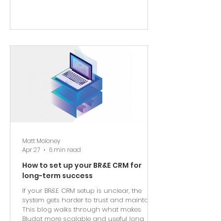
Matt Moloney
Apr 27
6 min read
How to set up your BR&E CRM for
long-term success
If your BR&E CRM setup is unclear, the
system gets harder to trust and maintain.
This blog walks through what makes
Bludot more scalable and useful long