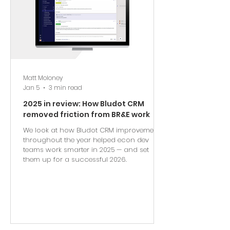
Matt Moloney
Jan 5
3 min read
2025 in review: How Bludot CRM
removed friction from BR&E work
We look at how Bludot CRM improvements
throughout the year helped econ dev
teams work smarter in 2025 — and set
them up for a successful 2026.