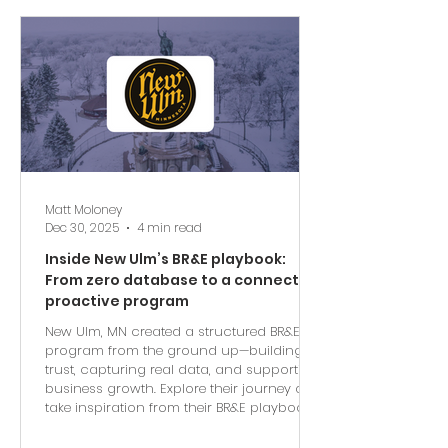
Matt Moloney
Dec 30, 2025
4 min read
Inside New Ulm’s BR&E playbook:
From zero database to a connected,
proactive program
New Ulm, MN created a structured BR&E
program from the ground up—building
trust, capturing real data, and supporting
business growth. Explore their journey and
take inspiration from their BR&E playbook.