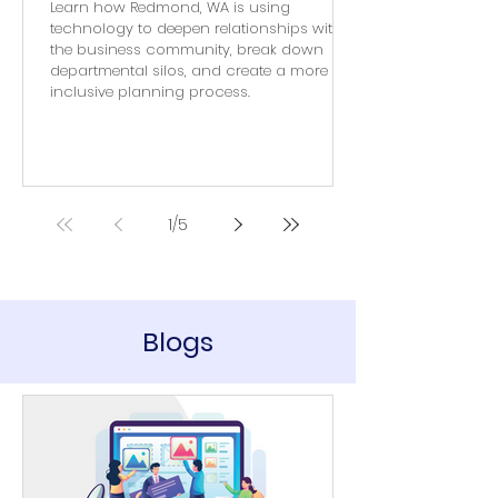
Learn how Redmond, WA is using
technology to deepen relationships with
the business community, break down
departmental silos, and create a more
inclusive planning process.
1
/
5
Blogs