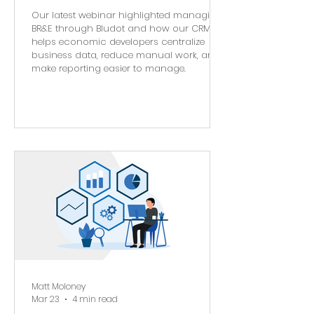
Our latest webinar highlighted managing
BR&E through Bludot and how our CRM
helps economic developers centralize
business data, reduce manual work, and
make reporting easier to manage.
Matt Moloney
Mar 23
4 min read