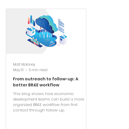
Matt Moloney
May 13
5 min read
From outreach to follow-up: A
better BR&E workflow
This blog shows how economic
development teams can build a more
organized BR&E workflow from first
contact through follow-up.