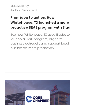
Matt Moloney
Jul 15
6 min read
From idea to action: How
Whitehouse, TX launched a more
proactive BR&E program with Bludot
See how Whitehouse, TX used Bludot to
launch a BR&E program, organize
business outreach, and support local
businesses more proactively