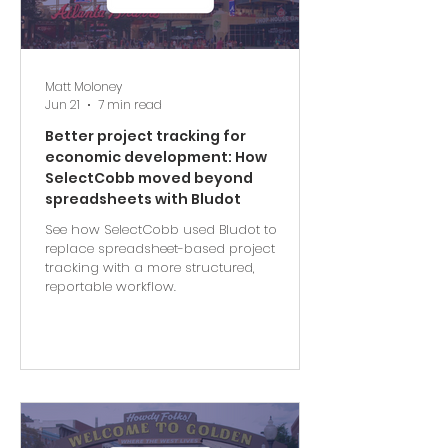
Matt Moloney
Jun 21
7 min read
Better project tracking for
economic development: How
SelectCobb moved beyond
spreadsheets with Bludot
See how SelectCobb used Bludot to
replace spreadsheet-based project
tracking with a more structured,
reportable workflow.