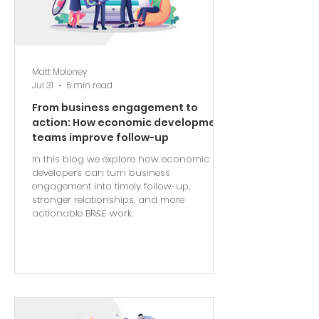
Matt Moloney
Jul 31
6 min read
From business engagement to
action: How economic development
teams improve follow-up
In this blog we explore how economic
developers can turn business
engagement into timely follow-up,
stronger relationships, and more
actionable BR&E work.