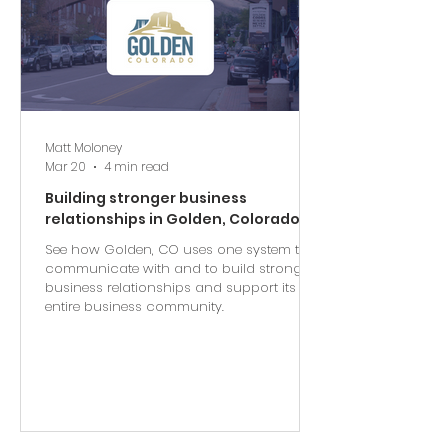
Matt Moloney
Mar 20
4 min read
Building stronger business
relationships in Golden, Colorado
See how Golden, CO uses one system to
communicate with and to build stronger
business relationships and support its
entire business community.