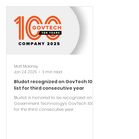
Matt Moloney
Jan 24, 2025
3 min read
Bludot recognized on GovTech 100
list for third consecutive year
Bludot is honored to be recognized on
Government Technology's GovTech 100 list
for the third consecutive year.