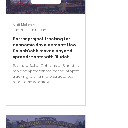
Matt Moloney
Jun 21
7 min read
Better project tracking for
economic development: How
SelectCobb moved beyond
spreadsheets with Bludot
See how SelectCobb used Bludot to
replace spreadsheet-based project
tracking with a more structured,
reportable workflow.