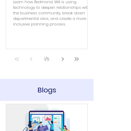
Learn how Redmond, WA is using
technology to deepen relationships with
the business community, break down
departmental silos, and create a more
inclusive planning process.
1
/
5
Blogs