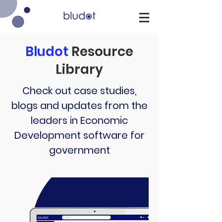
Bludot
Resource
Library
Check out case studies,
blogs and updates from the
leaders in Economic
Development software for
government