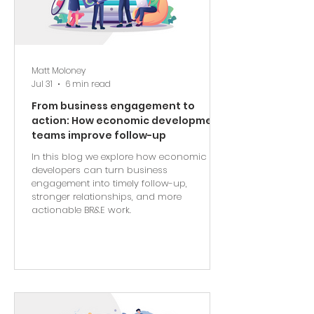
Matt Moloney
Jul 31
6 min read
From business engagement to
action: How economic development
teams improve follow-up
In this blog we explore how economic
developers can turn business
engagement into timely follow-up,
stronger relationships, and more
actionable BR&E work.