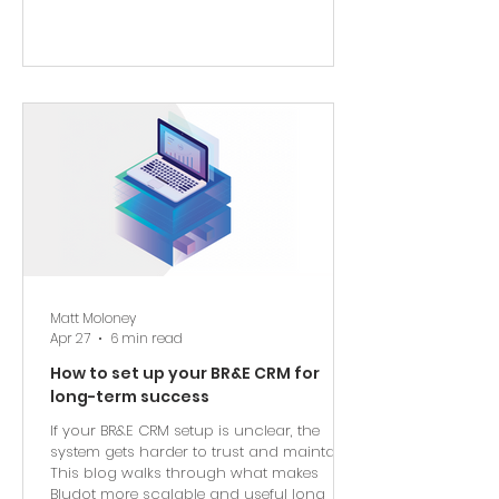
Matt Moloney
Apr 27
6 min read
How to set up your BR&E CRM for
long-term success
If your BR&E CRM setup is unclear, the
system gets harder to trust and maintain.
This blog walks through what makes
Bludot more scalable and useful long