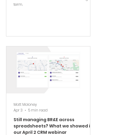
term.
Matt Moloney
Apr 3
5 min read
Still managing BR&E across
spreadsheets? What we showed in
our April 2 CRM webinar