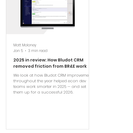
Matt Moloney
Jan 5
3 min read
2025 in review: How Bludot CRM
removed friction from BR&E work
We look at how Bludot CRM improvements
throughout the year helped econ dev
teams work smarter in 2025 — and set
them up for a successful 2026.