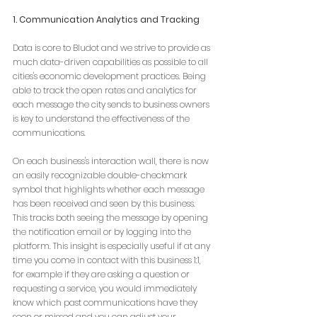
1. Communication Analytics and Tracking
Data is core to Bludot and we strive to provide as 
much data-driven capabilities as possible to all 
cities's economic development practices. Being 
able to track the open rates and analytics for 
each message the city sends to business owners 
is key to understand the effectiveness of the 
communications. 
On each business's interaction wall, there is now 
an easily recognizable double-checkmark 
symbol that highlights whether each message 
has been received and seen by this business. 
This tracks both seeing the message by opening 
the notification email or by logging into the 
platform. This insight is especially useful if at any 
time you come in contact with this business 1:1, 
for example if they are asking a question or 
requesting a service, you would immediately 
know which past communications have they 
seen or missed and you can adjust your 