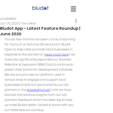
chris96550
Jun 26, 2020
2 min read
Bludot App - Latest Feature Roundup |
June 2020
The last few months has been a time of learning 
for many of us. Not only did we launch Bludot 
Open to help cities promote local businesses 
in 
response to the pandemic
 (
read more here
), we 
have also significantly expanded our Business 
Retention & Expansion (BR&E) tool to continue to 
power cities' Economic Development initiatives. 
We are proud to see our platform used in 
various ways to engage and support local 
businesses (check out tips shared by our city 
partners in the 
knowledge hub
); and we have 
learned tremendous insights from our city 
partners' feedback which has been key to help 
us make Bludot better. Excited to share with you 
our latest feature roundup: