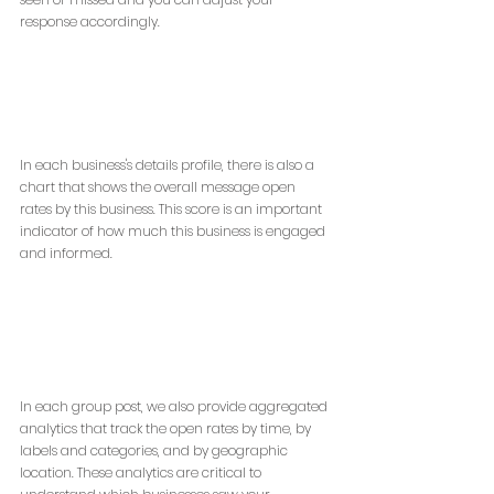
response accordingly.
In each business's details profile, there is also a 
chart that shows the overall message open 
rates by this business. This score is an important 
indicator of how much this business is engaged 
and informed.
In each group post, we also provide aggregated 
analytics that track the open rates by time, by 
labels and categories, and by geographic 
location. These analytics are critical to 