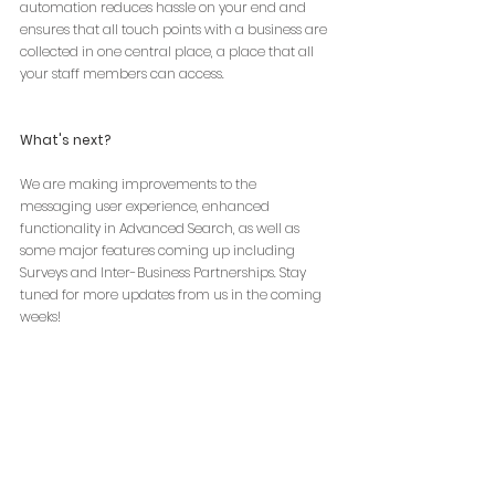
automation reduces hassle on your end and 
ensures that all touch points with a business are 
collected in one central place, a place that all 
your staff members can access.
What's next?
We are making improvements to the 
messaging user experience, enhanced 
functionality in Advanced Search, as well as 
some major features coming up including 
Surveys and Inter-Business Partnerships. Stay 
tuned for more updates from us in the coming 
weeks!
Check out Bludot Business Retention & 
Expansion Platform
Schedule a Demo