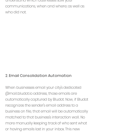
understand which businesses saw your 
communications, when and where; as well as 
who did not.
2. Email Consolidation Automation
When businesses email your city's 
dedicated 
@
mail.bludot.io
 address, those emails are 
automatically captured by Bludot. Now, if Bludot 
recognizes the sender's email address to a 
business on file, that email will be automatically 
matched to that business's interaction wall. No 
more manually keeping track of who sent what 
or having emails lost in your inbox. This new 