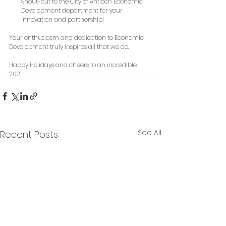
Shout-out to the City of Antioch Economic 
Development department for your 
innovation and partnership!
Your enthusiasm and dedication to Economic 
Development truly inspires all that we do. 
Happy Holidays and cheers to an incredible 
2021. 
See All
Recent Posts