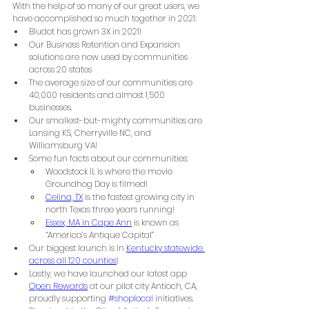
With the help of so many of our great users, we 
have accomplished so much together in 2021:
Bludot has grown 3X in 2021!
Our Business Retention and Expansion 
solutions are now used by communities 
across 20 states
The average size of our communities are 
40,000 residents and almost 1,500 
businesses.
Our smallest-but-mighty communities are 
Lansing KS, Cherryville NC, and 
Williamsburg VA!
Some fun facts about our communities: 
Woodstock IL is where the movie 
Groundhog Day is filmed!
Celina, TX
 is the fastest growing city in 
north Texas three years running!
Essex, MA in Cape Ann
 is known as 
“America’s Antique Capital”
Our biggest launch is in 
Kentucky statewide 
across all 120 counties
!
Lastly, we have launched our latest app 
Open Rewards
 at our pilot city Antioch, CA, 
proudly supporting 
#shoplocal
 initiatives. 