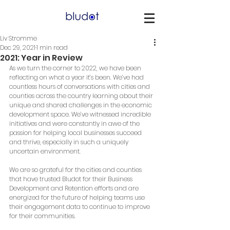
Liv Stromme
Dec 29, 2021
1 min read
2021: Year in Review
As we turn the corner to 2022, we have been 
reflecting on what a year it’s been. We’ve had 
countless hours of conversations with cities and 
counties across the country learning about their 
unique and shared challenges in the economic 
development space. We’ve witnessed incredible 
initiatives and were constantly in awe of the 
passion for helping local businesses succeed 
and thrive, especially in such a uniquely 
uncertain environment.
We are so grateful for the cities and counties 
that have trusted Bludot for their Business 
Development and Retention efforts and are 
energized for the future of helping teams use 
their engagement data to continue to improve 
for their communities. 