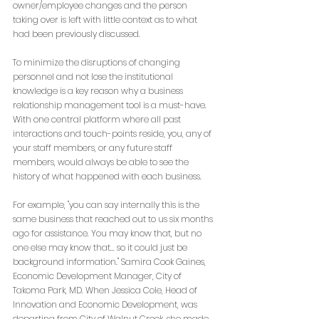
owner/employee changes and the person 
taking over is left with little context as to what 
had been previously discussed.
To minimize the disruptions of changing 
personnel and not lose the institutional 
knowledge is a key reason why a business 
relationship management tool is a must-have. 
With one central platform where all past 
interactions and touch-points reside, you, any of 
your staff members, or any future staff 
members, would always be able to see the 
history of what happened with each business. 
For example, "you can say internally this is the 
same business that reached out to us six months 
ago for assistance. You may know that, but no 
one else may know that... so it could just be 
background information." Samira Cook Gaines, 
Economic Development Manager, City of 
Takoma Park, MD. When Jessica Cole, Head of 
Innovation and Economic Development, was 
departing from City of Walnut Creek, she made 