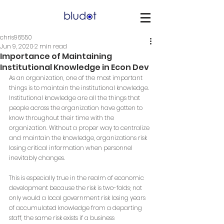
chris96550
Jun 9, 2020
2 min read
Importance of Maintaining
Institutional Knowledge in Econ Dev
As an organization, one of the most important 
things is to maintain the institutional knowledge. 
Institutional knowledge are all the things that 
people across the organization have gotten to 
know throughout their time with the 
organization. Without a proper way to centralize 
and maintain the knowledge, organizations risk 
losing critical information when personnel 
inevitably changes.
This is especially true in the realm of economic 
development because the risk is two-folds; not 
only would a local government risk losing years 
of accumulated knowledge from a departing 
staff, the same risk exists if a business 