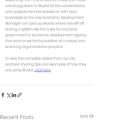
sure to jog down in Bludot all the conversations 
and projects she had worked on with local 
businesses so the new Economic Development 
Manager can pick up exactly where she left off. 
Having a system like this is key for any local 
government or economic development agency 
that want to set the foundation of a robust and 
enduring organizational practice.
To view the complete videos from our city 
partners sharing tips and examples of how they 
are using Bludot, 
click here
. 
See All
Recent Posts