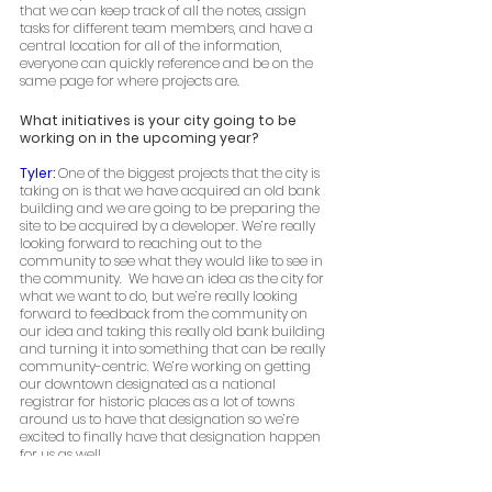
that we can keep track of all the notes, assign 
tasks for different team members, and have a 
central location for all of the information, 
everyone can quickly reference and be on the 
same page for where projects are.  
What initiatives is your city going to be 
working on in the upcoming year? 
Tyler: 
One of the biggest projects that the city is 
taking on is that we have acquired an old bank 
building and we are going to be preparing the 
site to be acquired by a developer. We’re really 
looking forward to reaching out to the 
community to see what they would like to see in 
the community.  We have an idea as the city for 
what we want to do, but we’re really looking 
forward to feedback from the community on 
our idea and taking this really old bank building 
and turning it into something that can be really 
community-centric. We’re working on getting 
our downtown designated as a national 
registrar for historic places as a lot of towns 
around us to have that designation so we’re 
excited to finally have that designation happen 
for us as well. 