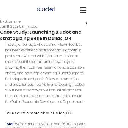
Liv Stromme
Jan 11, 2023
5 min read
Case Study: Launching Bludot and
strategizing BR&E in Dallas, OR
The city of Dallas, OR has a small-town feel but 
has been experiencing tremendous growth in 
past years. We met with Tyler Ferrari to learn 
more about the community, how they are 
growing their business retention and expansion 
efforts, and how implementing Bludot supports 
their department goals. Below are some tips 
and tricks for business visits and keeping track of 
a business directory as well as Dallas’ plans for 
the future as they continue to launch Bludot in 
the Dallas Economic Development Department. 
Tell us a little more about Dallas, OR! 
Tyler:
 We’re a small town of about 16,000 people 