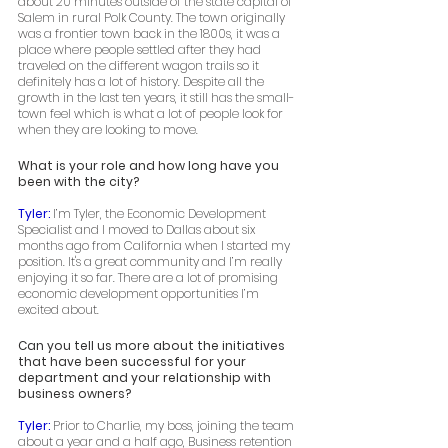
about 20 minutes outside of the state capital of 
Salem in rural Polk County. The town originally 
was a frontier town back in the 1800s, it was a 
place where people settled after they had 
traveled on the different wagon trails so it 
definitely has a lot of history. Despite all the 
growth in the last ten years, it still has the small-
town feel which is what a lot of people look for 
when they are looking to move. 
What is your role and how long have you 
been with the city? 
Tyler: 
I’m Tyler, the Economic Development 
Specialist and I moved to Dallas about six 
months ago from California when I started my 
position. It's a great community and I’m really 
enjoying it so far. There are a lot of promising 
economic development opportunities I’m 
excited about. 
Can you tell us more about the initiatives 
that have been successful for your 
department and your relationship with 
business owners? 
Tyler: 
Prior to Charlie, my boss, joining the team 
about a year and a half ago, Business retention 