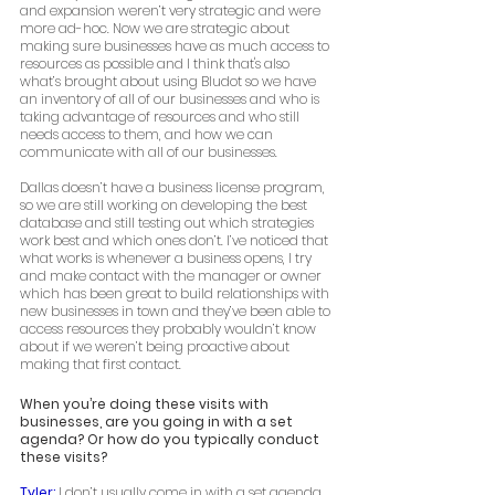
and expansion weren’t very strategic and were 
more ad-hoc. Now we are strategic about 
making sure businesses have as much access to 
resources as possible and I think that's also 
what’s brought about using Bludot so we have 
an inventory of all of our businesses and who is 
taking advantage of resources and who still 
needs access to them, and how we can 
communicate with all of our businesses. 
Dallas doesn’t have a business license program, 
so we are still working on developing the best 
database and still testing out which strategies 
work best and which ones don’t. I’ve noticed that 
what works is whenever a business opens, I try 
and make contact with the manager or owner 
which has been great to build relationships with 
new businesses in town and they’ve been able to 
access resources they probably wouldn’t know 
about if we weren’t being proactive about 
making that first contact. 
When you’re doing these visits with 
businesses, are you going in with a set 
agenda? Or how do you typically conduct 
these visits? 
Tyler: 
I don’t usually come in with a set agenda,  