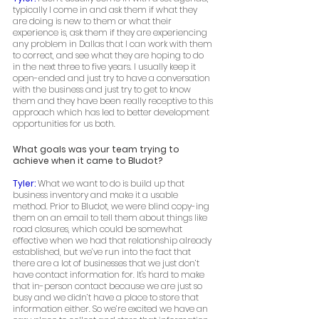
typically I come in and ask them if what they 
are doing is new to them or what their 
experience is, ask them if they are experiencing 
any problem in Dallas that I can work with them 
to correct, and see what they are hoping to do 
in the next three to five years. I usually keep it 
open-ended and just try to have a conversation 
with the business and just try to get to know 
them and they have been really receptive to this 
approach which has led to better development 
opportunities for us both. 
What goals was your team trying to 
achieve when it came to Bludot?
Tyler: 
What we want to do is build up that 
business inventory and make it a usable 
method. Prior to Bludot, we were blind copy-ing 
them on an email to tell them about things like 
road closures, which could be somewhat 
effective when we had that relationship already 
established, but we’ve run into the fact that 
there are a lot of businesses that we just don’t 
have contact information for. It's hard to make 
that in-person contact because we are just so 
busy and we didn’t have a place to store that 
information either. So we’re excited we have an 