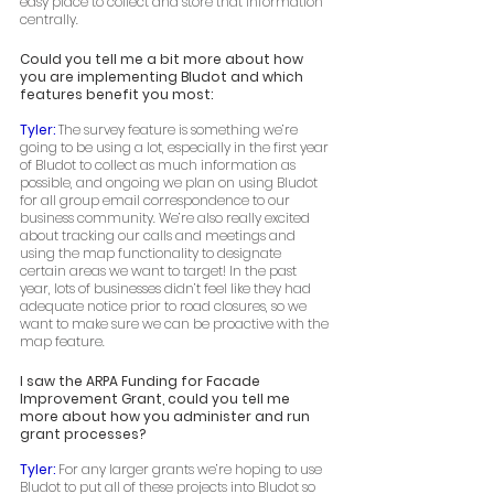
easy place to collect and store that information 
centrally. 
Could you tell me a bit more about how 
you are implementing Bludot and which 
features benefit you most:
Tyler: 
The survey feature is something we’re 
going to be using a lot, especially in the first year 
of Bludot to collect as much information as 
possible, and ongoing we plan on using Bludot 
for all group email correspondence to our 
business community. We’re also really excited 
about tracking our calls and meetings and 
using the map functionality to designate 
certain areas we want to target! In the past 
year, lots of businesses didn’t feel like they had 
adequate notice prior to road closures, so we 
want to make sure we can be proactive with the 
map feature.  
I saw the ARPA Funding for Facade 
Improvement Grant, could you tell me 
more about how you administer and run 
grant processes? 
Tyler: 
For any larger grants we’re hoping to use 
Bludot to put all of these projects into Bludot so 