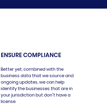
ENSURE COMPLIANCE
Better yet, combined with the
business data that we source and
ongoing updates, we can help
identify the businesses that are in
your jurisdiction but don't have a
license