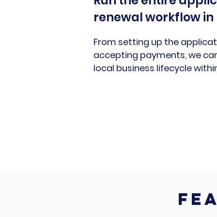
Run the entire appli
renewal workflow in
From setting up the applicat
accepting payments, we can 
local business lifecycle with
fea