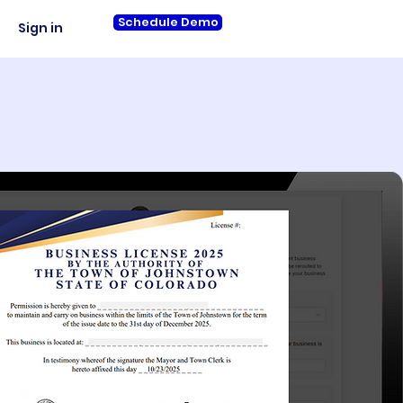
Schedule Demo
Sign in