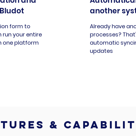
cation and
Automatical
 Bludot
another sy
or
ion form to
Already have ano
run your entire
processes? That'
in one platform
automatic synci
updates
tures & capabilit