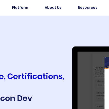
Platform
About Us
Resources
, Certifications,
Econ Dev