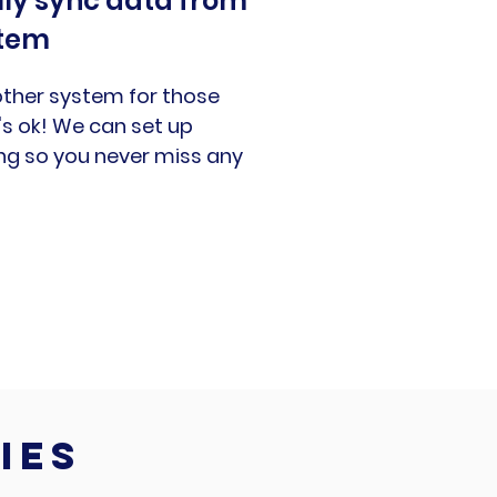
ly sync data from
stem
ther system for those
s ok! We can set up
ng so you never miss any
ies