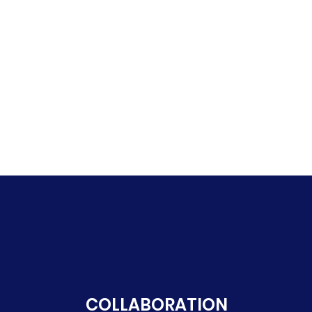
COLLABORATION