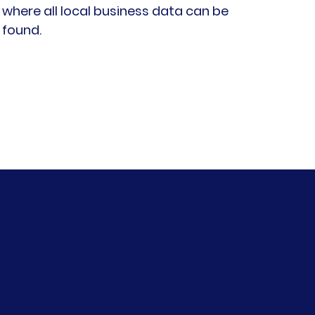
where all local business data can be
found
.​