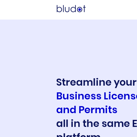
Streamline your
Business License
and Permits
all in the same 