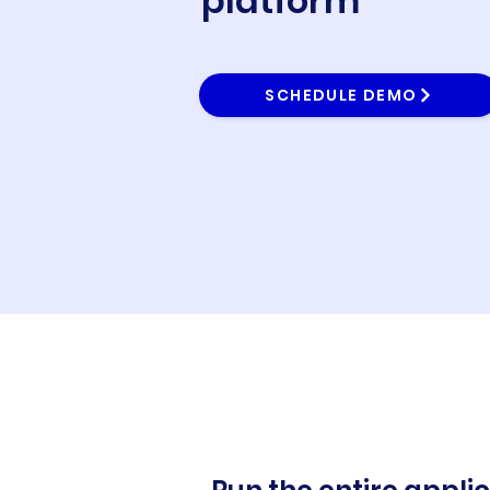
platform
SCHEDULE DEMO