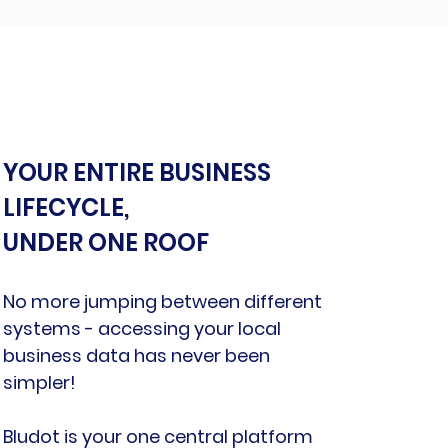
YOUR ENTIRE BUSINESS
LIFECYCLE,
UNDER ONE ROOF
No more jumping between different
systems - accessing your local
business data has never been
simpler!
Bludot is your one central platform