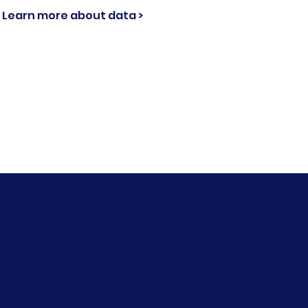
Learn more about data >