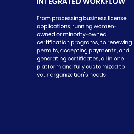
INTEGRATED WORKFLOW
From processing business license
applications, running women-
owned or minority-owned
certification programs, to renewing
permits, accepting payments, and
generating certificates, all in one
platform and fully customized to
your organization's needs